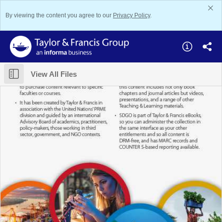
By viewing the content you agree to our
Privacy Policy
.
View All Files